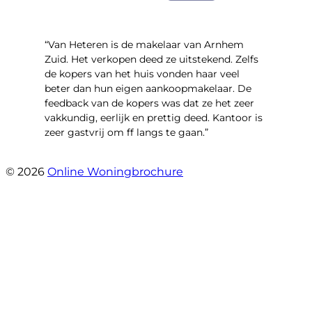
“Van Heteren is de makelaar van Arnhem
Zuid. Het verkopen deed ze uitstekend. Zelfs
de kopers van het huis vonden haar veel
beter dan hun eigen aankoopmakelaar. De
feedback van de kopers was dat ze het zeer
vakkundig, eerlijk en prettig deed. Kantoor is
zeer gastvrij om ff langs te gaan.”
- Aalsmeerhof 57
© 2026
Online Woningbrochure