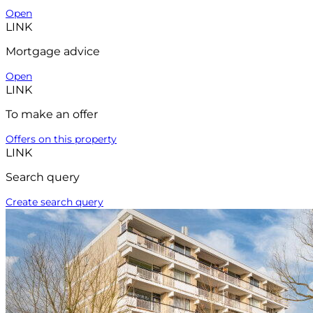
Open
LINK
Mortgage advice
Open
LINK
To make an offer
Offers on this property
LINK
Search query
Create search query