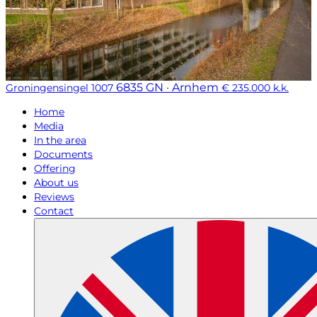
6835 GN · Arnhem
Groningensingel 1007
€ 235.000 k.k.
Home
Media
In the area
Documents
Offering
About us
Reviews
Contact