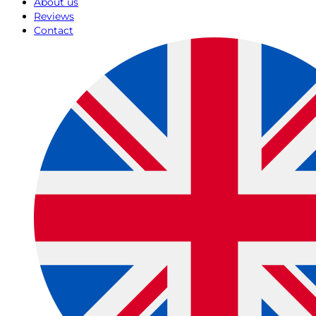
About us
Reviews
Contact