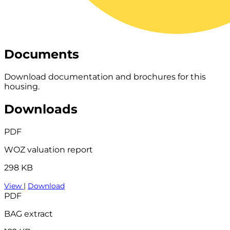
Documents
Download documentation and brochures for this
housing.
Downloads
PDF
WOZ valuation report
298 KB
View
|
Download
PDF
BAG extract