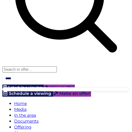
Schedule a viewing
Make an offer!
Schedule a viewing
Make an offer!
Home
Media
In the area
Documents
Offering