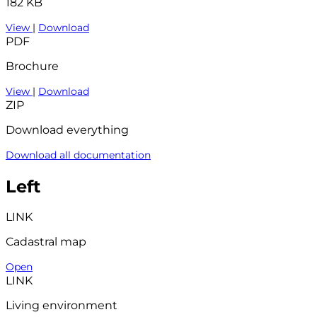
182 KB
View
|
Download
PDF
Brochure
View
|
Download
ZIP
Download everything
Download all documentation
Left
LINK
Cadastral map
Open
LINK
Living environment