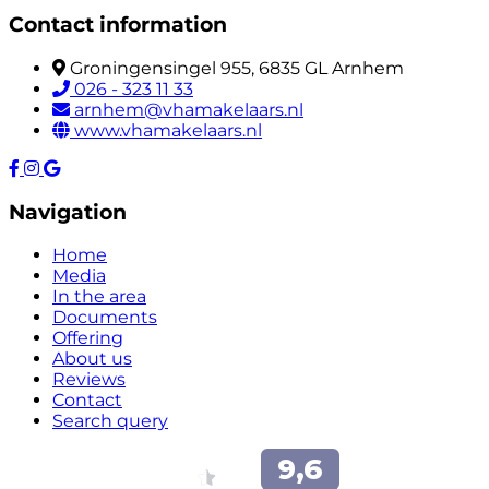
Contact information
Groningensingel 955, 6835 GL Arnhem
026 - 323 11 33
arnhem@vhamakelaars.nl
www.vhamakelaars.nl
Navigation
Home
Media
In the area
Documents
Offering
About us
Reviews
Contact
Search query