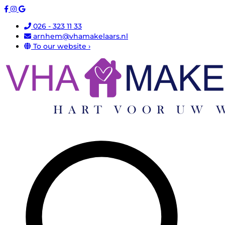
026 - 323 11 33
arnhem@vhamakelaars.nl
To our website ›