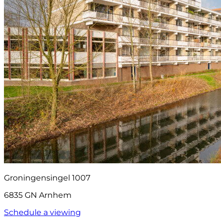
Groningensingel 1007
6835 GN Arnhem
Schedule a viewing