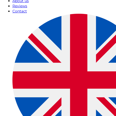
About us
Reviews
Contact