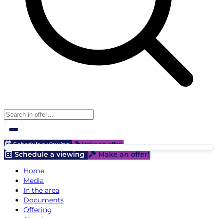
Schedule a viewing
Make an offer!
Schedule a viewing
Make an offer!
Home
Media
In the area
Documents
Offering