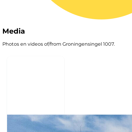
Media
Photos en videos of/from Groningensingel 1007.