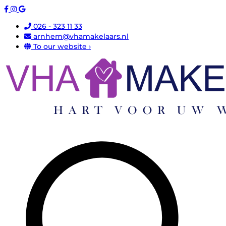
026 - 323 11 33
arnhem@vhamakelaars.nl
To our website ›