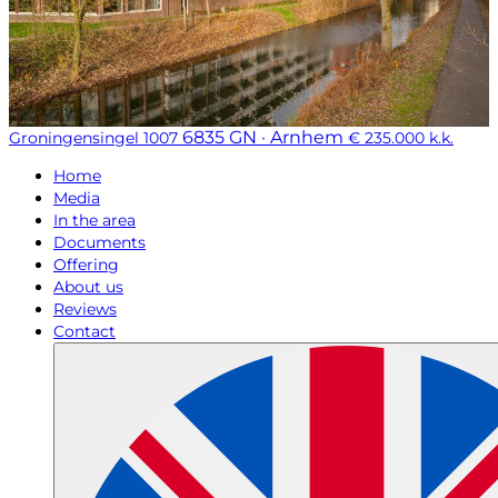
6835 GN · Arnhem
Groningensingel 1007
€ 235.000 k.k.
Home
Media
In the area
Documents
Offering
About us
Reviews
Contact